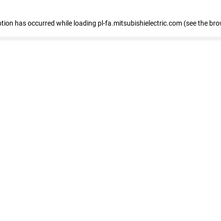
eption has occurred
while loading
pl-fa.mitsubishielectric.com
(see the bro