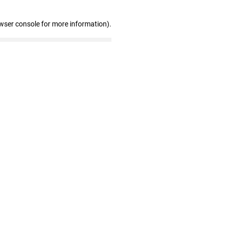
wser console for more information)
.