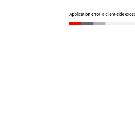
Application error: a client-side exc