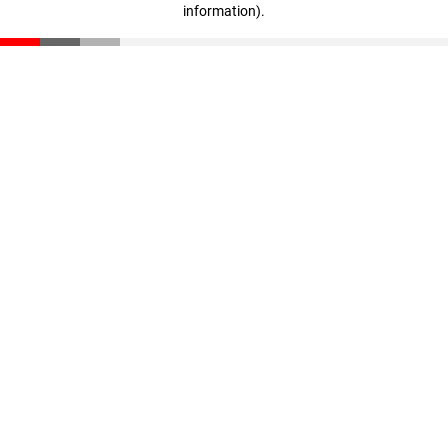
information)
.