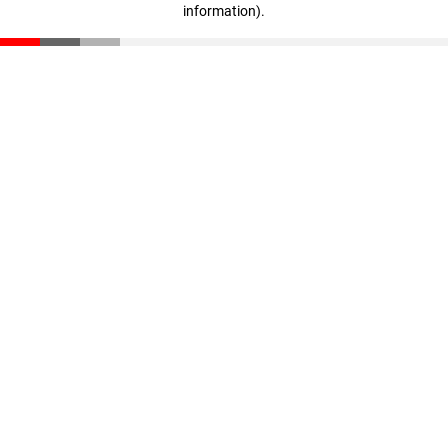
information)
.