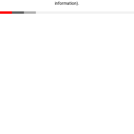
information)
.