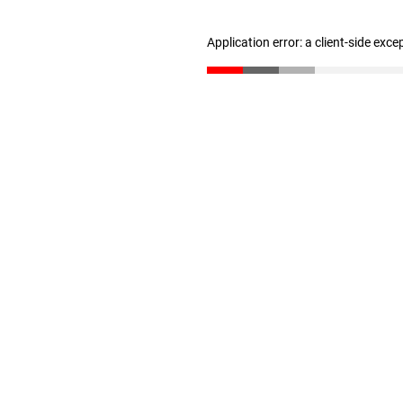
Application error: a client-side exc