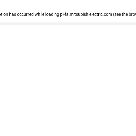
eption has occurred
while loading
pl-fa.mitsubishielectric.com
(see the bro