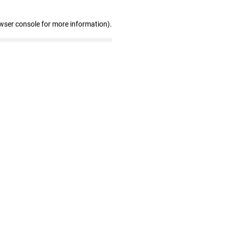
wser console for more information)
.