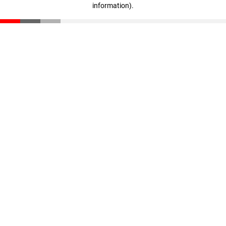
information)
.