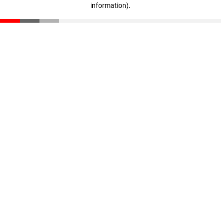
information)
.