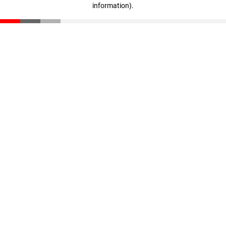
information)
.