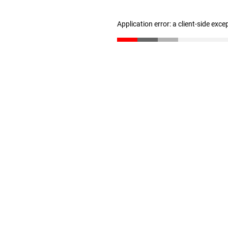
Application error: a client-side exc