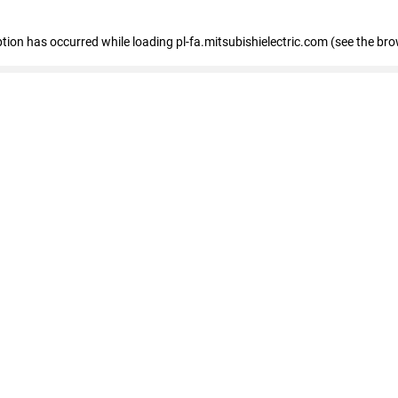
eption has occurred
while loading
pl-fa.mitsubishielectric.com
(see the bro