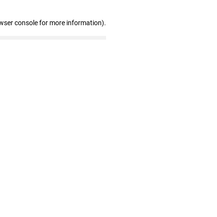
wser console for more information)
.