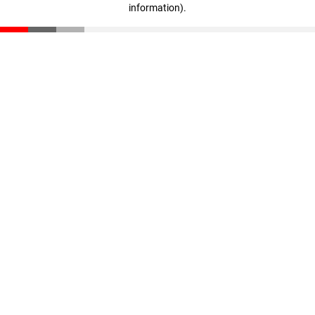
information)
.