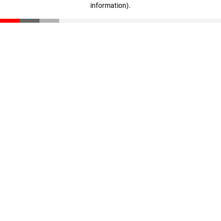
information)
.