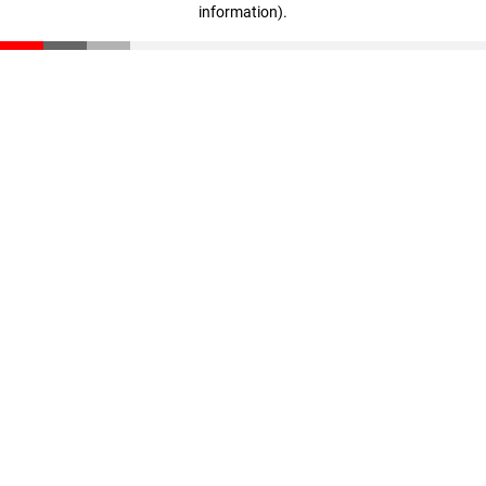
information)
.