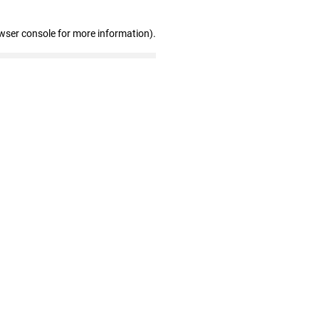
wser console for more information)
.