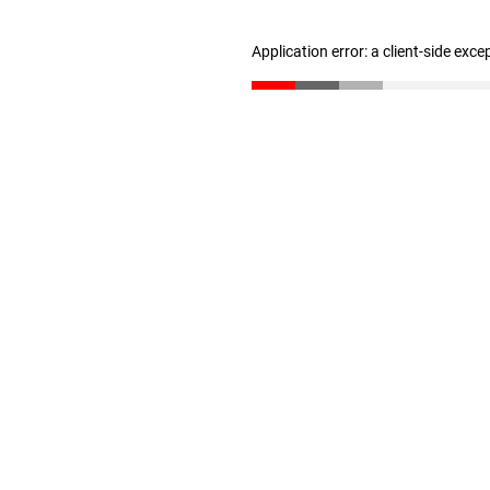
Application error: a client-side exc