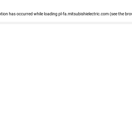
eption has occurred
while loading
pl-fa.mitsubishielectric.com
(see the bro