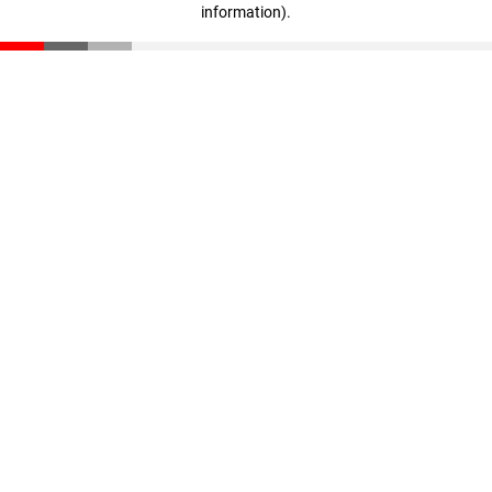
information)
.