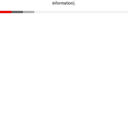
information)
.