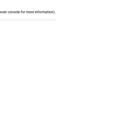
wser console for more information)
.