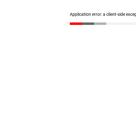
Application error: a client-side exc