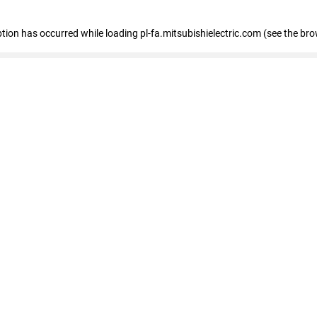
eption has occurred
while loading
pl-fa.mitsubishielectric.com
(see the bro