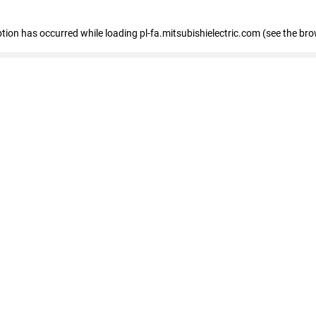
eption has occurred
while loading
pl-fa.mitsubishielectric.com
(see the bro