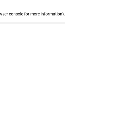
wser console for more information)
.