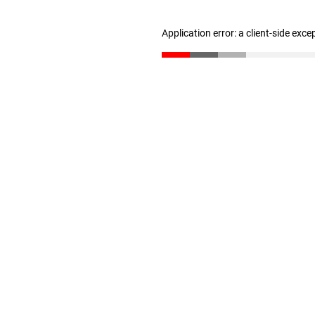
Application error: a client-side exc