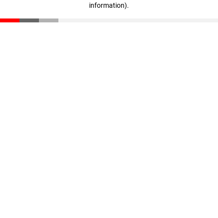
information)
.