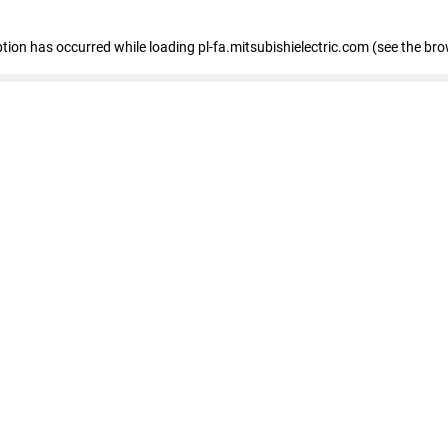
eption has occurred
while loading
pl-fa.mitsubishielectric.com
(see the bro