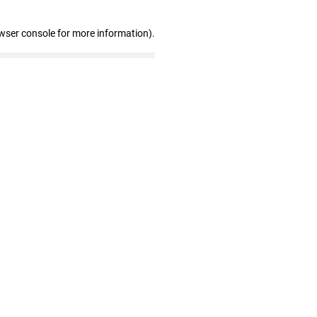
wser console for more information)
.