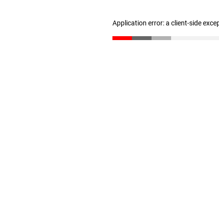
Application error: a client-side exc