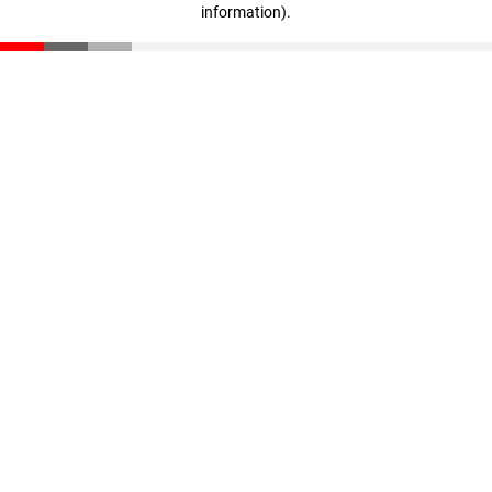
information)
.