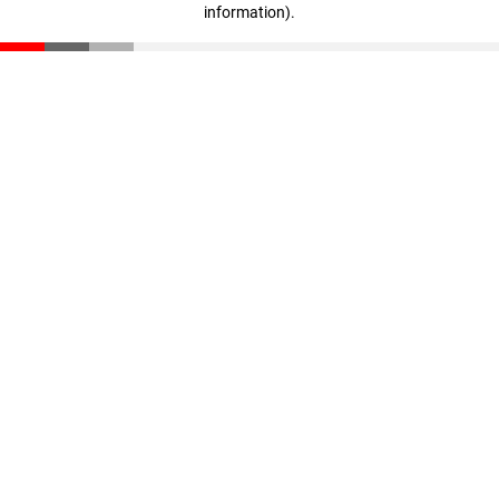
information)
.