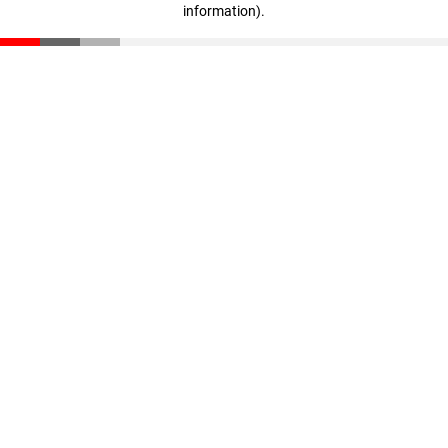
information)
.