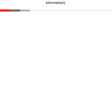
information)
.