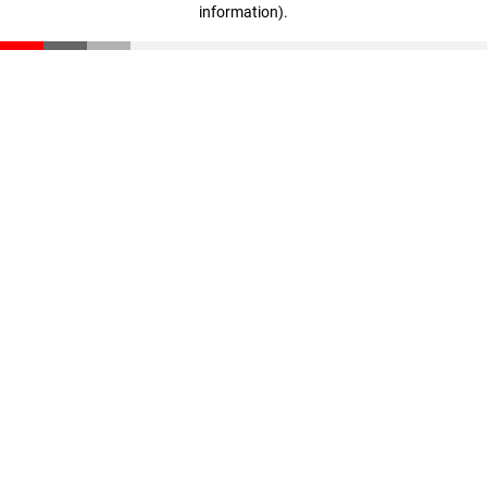
information)
.