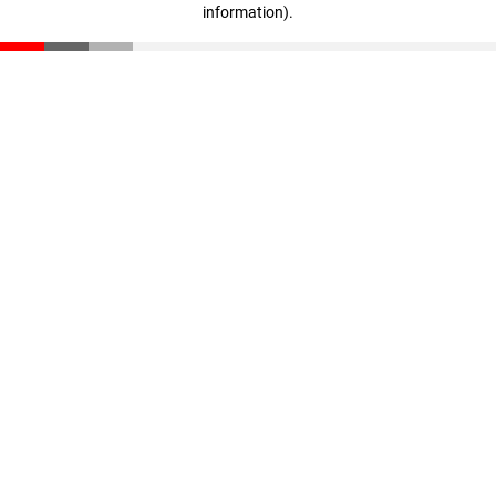
information)
.