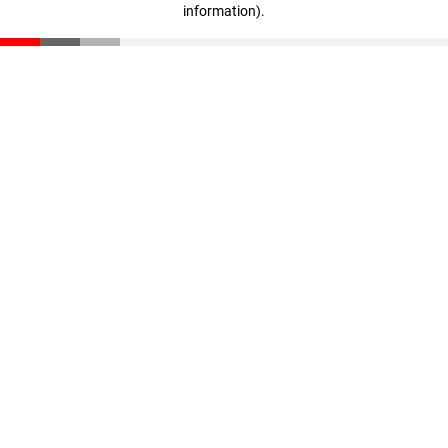
information)
.