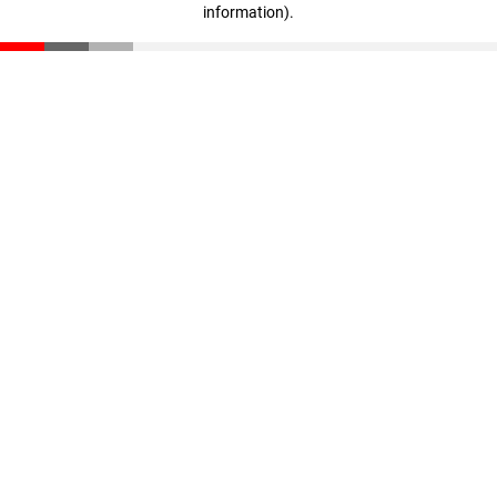
information)
.