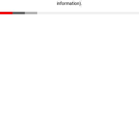
information)
.