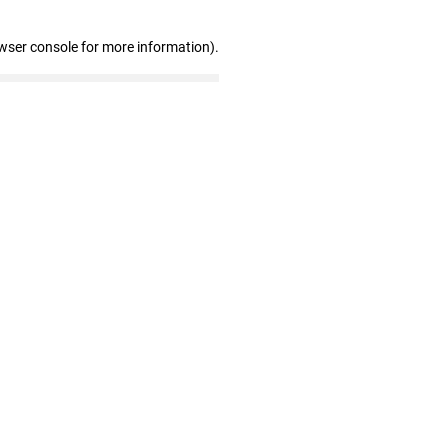
wser console for more information)
.