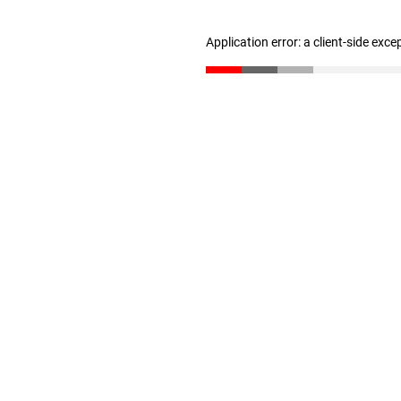
Application error: a client-side exc