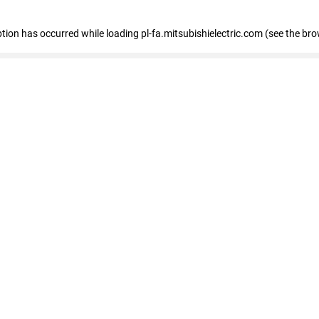
eption has occurred
while loading
pl-fa.mitsubishielectric.com
(see the bro