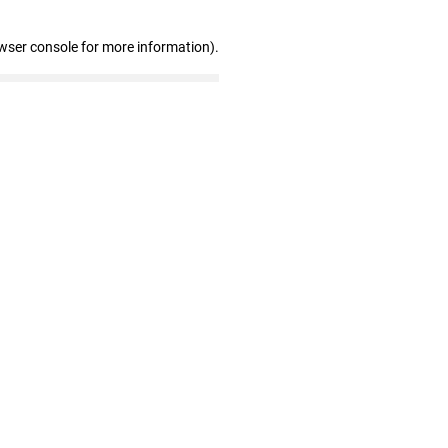
wser console for more information)
.