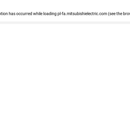
eption has occurred
while loading
pl-fa.mitsubishielectric.com
(see the bro