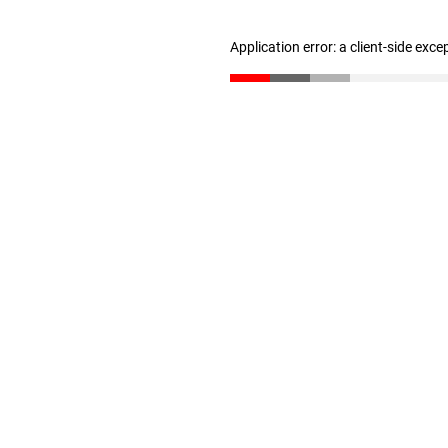
Application error: a client-side exc