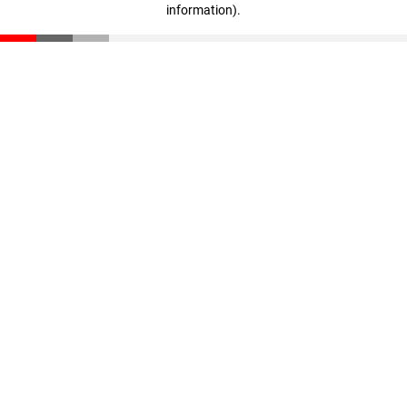
information)
.