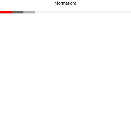
information)
.