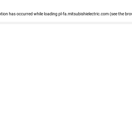
eption has occurred
while loading
pl-fa.mitsubishielectric.com
(see the bro