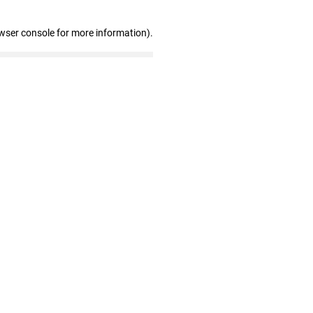
wser console for more information)
.