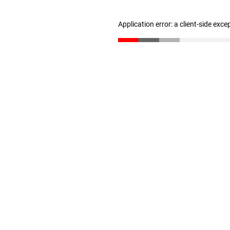
Application error: a client-side exc