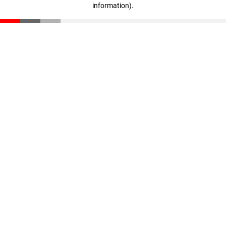
information)
.