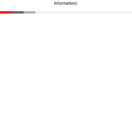
information)
.