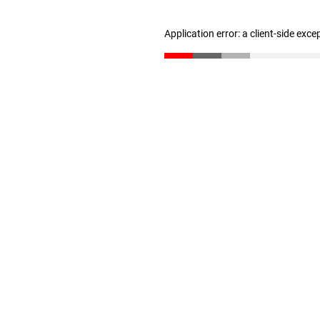
Application error: a client-side exc