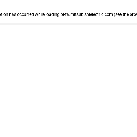
eption has occurred
while loading
pl-fa.mitsubishielectric.com
(see the bro