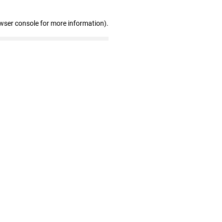
wser console for more information)
.