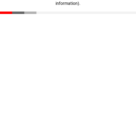
information)
.