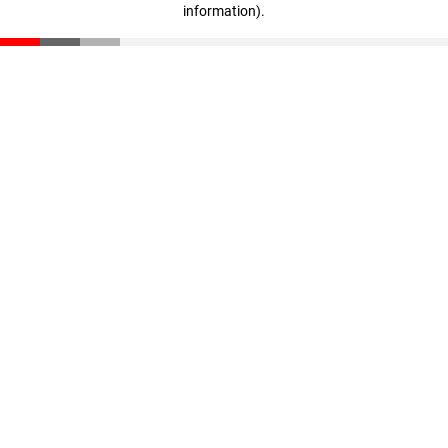
information)
.