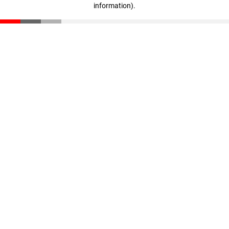
information)
.