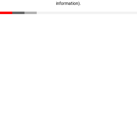
information)
.