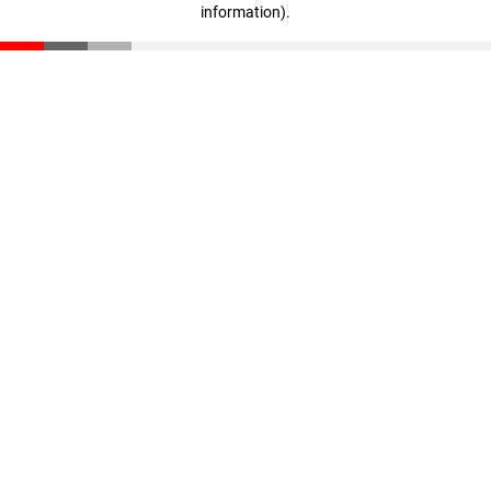
information)
.