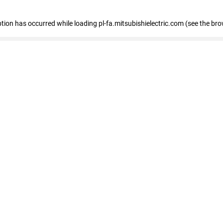
eption has occurred
while loading
pl-fa.mitsubishielectric.com
(see the bro