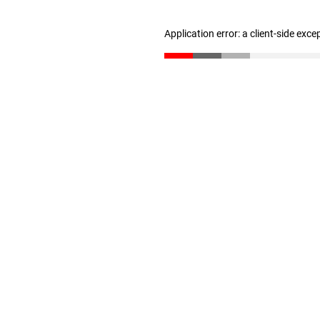
Application error: a client-side exc