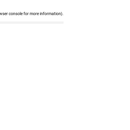
wser console for more information)
.