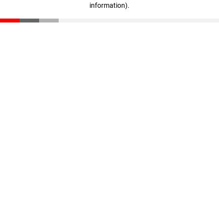
information)
.