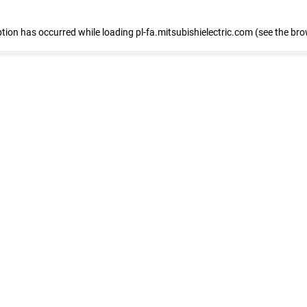
eption has occurred
while loading
pl-fa.mitsubishielectric.com
(see the bro