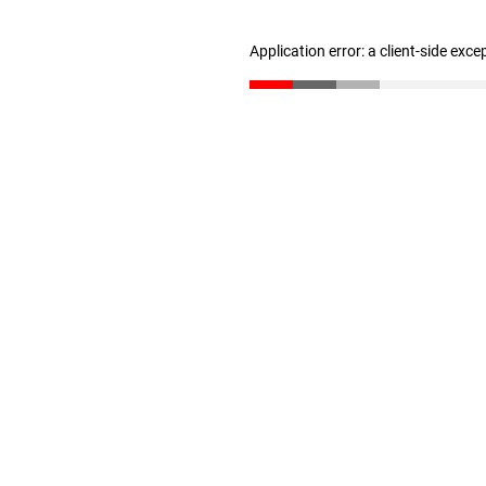
Application error: a client-side exc