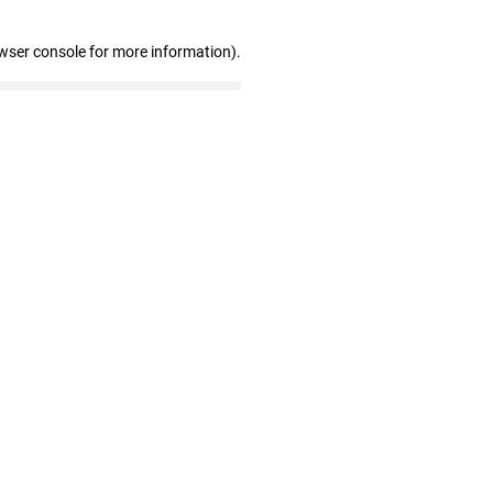
wser console for more information)
.