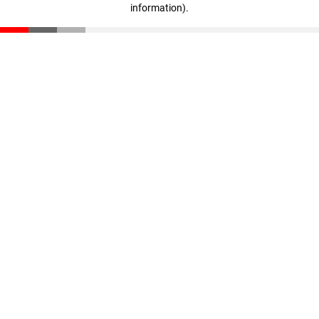
information)
.