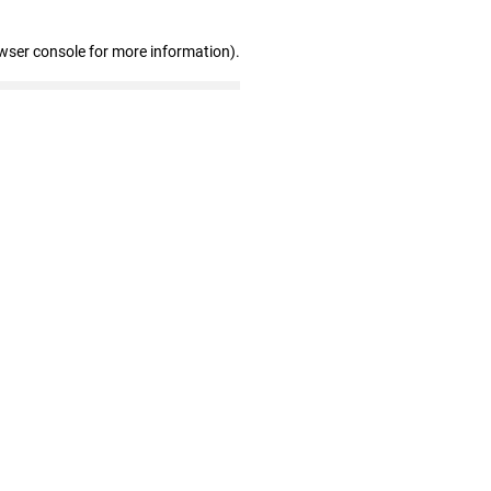
wser console for more information)
.