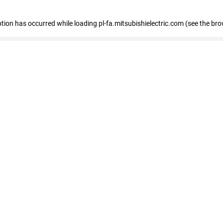
eption has occurred
while loading
pl-fa.mitsubishielectric.com
(see the bro