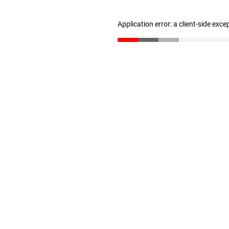
Application error: a client-side exc