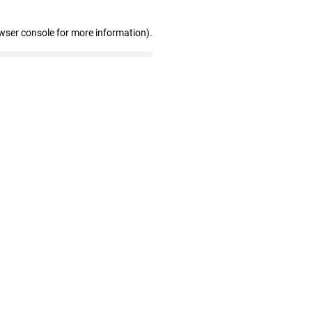
wser console for more information)
.