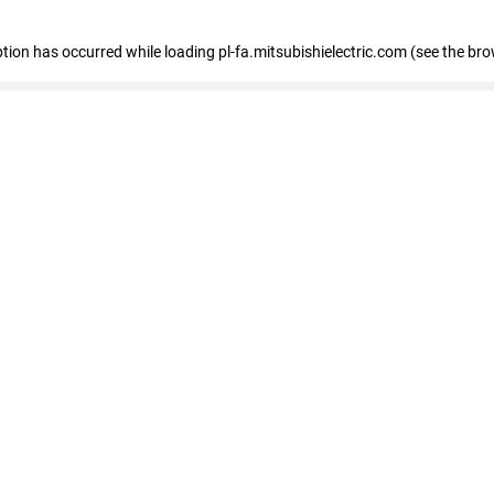
eption has occurred
while loading
pl-fa.mitsubishielectric.com
(see the bro