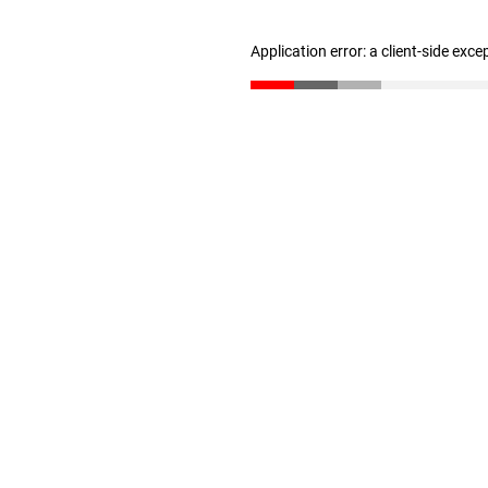
Application error: a client-side exc